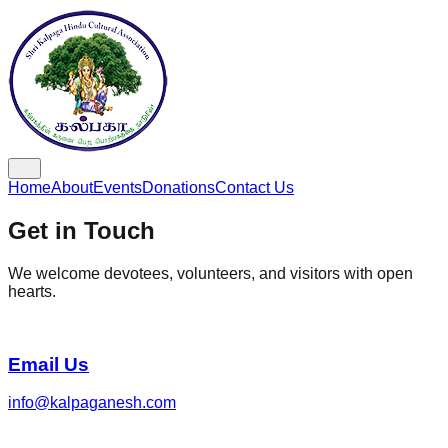
Home
About
Events
Donations
Contact Us
Get in Touch
We welcome devotees, volunteers, and visitors with open
hearts.
Email Us
info@kalpaganesh.com