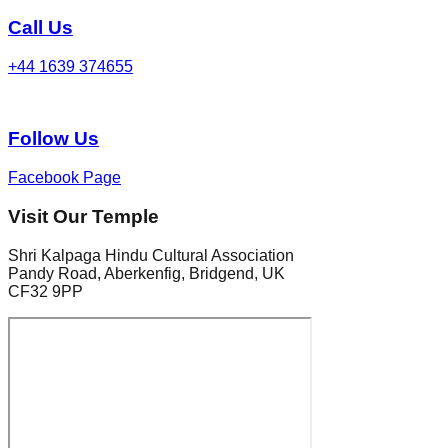
Call Us
+44 1639 374655
Follow Us
Facebook Page
Visit Our Temple
Shri Kalpaga Hindu Cultural Association
Pandy Road, Aberkenfig, Bridgend, UK
CF32 9PP