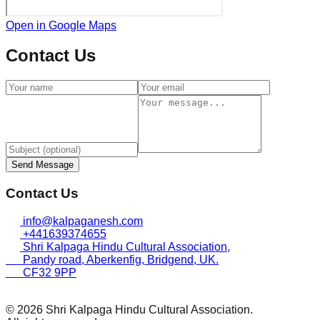
Open in Google Maps
Contact Us
Send Message
Contact Us
info@kalpaganesh.com
+441639374655
Shri Kalpaga Hindu Cultural Association,
Pandy road, Aberkenfig, Bridgend, UK.
CF32 9PP
© 2026 Shri Kalpaga Hindu Cultural Association.