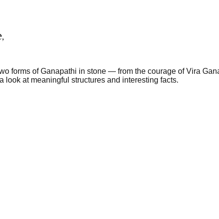
,
-two forms of Ganapathi in stone — from the courage of Vira Gana
a look at meaningful structures and interesting facts.