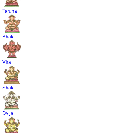
Taruna
Bhakti
Vira
Shakti
Dvija