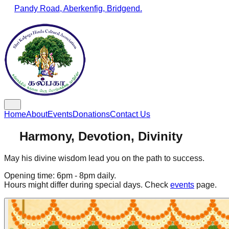
Pandy Road, Aberkenfig, Bridgend.
Home
About
Events
Donations
Contact Us
Harmony, Devotion, Divinity
May his divine wisdom lead you on the path to success.
Opening time: 6pm - 8pm daily.
Hours might differ during special days. Check
events
page.