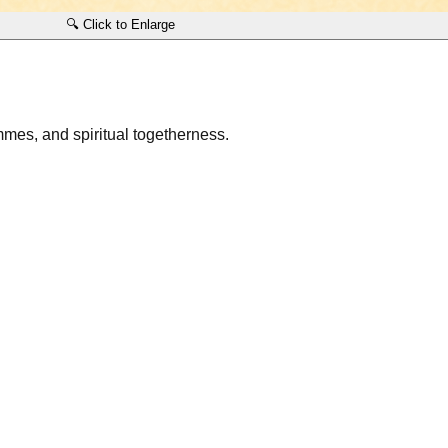
🔍 Click to Enlarge
ammes, and spiritual togetherness.