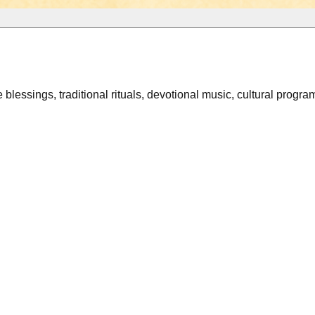
e blessings, traditional rituals, devotional music, cultural progr