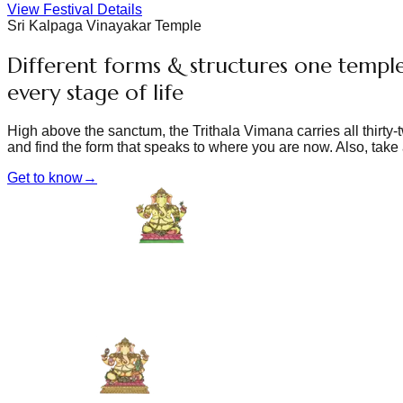
View Festival Details
Sri Kalpaga Vinayakar Temple
Different forms & structures one temple
every stage of life
High above the sanctum, the Trithala Vimana carries all thirty
and find the form that speaks to where you are now. Also, take 
Get to know
→