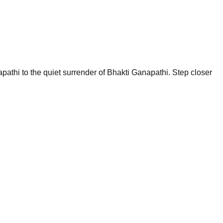
pathi to the quiet surrender of Bhakti Ganapathi. Step closer