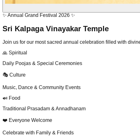
✨ Annual Grand Festival 2026 ✨
Sri Kalpaga Vinayakar Temple
Join us for our most sacred annual celebration filled with divin
🙏 Spiritual
Daily Poojas & Special Ceremonies
🎭 Culture
Music, Dance & Community Events
🍛 Food
Traditional Prasadam & Annadhanam
❤️ Everyone Welcome
Celebrate with Family & Friends