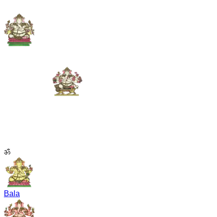
ॐ
Bala